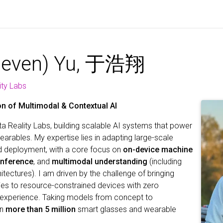
teven) Yu, 于浩翔
ity Labs
n of Multimodal & Contextual AI
a Reality Labs, building scalable AI systems that power
arables. My expertise lies in adapting large-scale
d deployment, with a core focus on
on-device machine
 inference
, and
multimodal understanding
(including
ectures). I am driven by the challenge of bringing
ties to resource-constrained devices with zero
experience. Taking models from concept to
on
more than 5 million
smart glasses and wearable