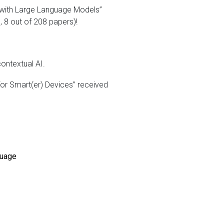
 with Large Language Models”
8 out of 208 papers)!
ontextual AI.
or Smart(er) Devices” received
guage