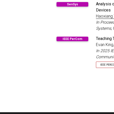
Distingu
Analysis 
SenSys
Devices
Haoxiang
In Procee
Systems
,
Teaching 
IEEE PerCom
Evan King
In 2025 I
Communic
IEEE PERC
Best Pap