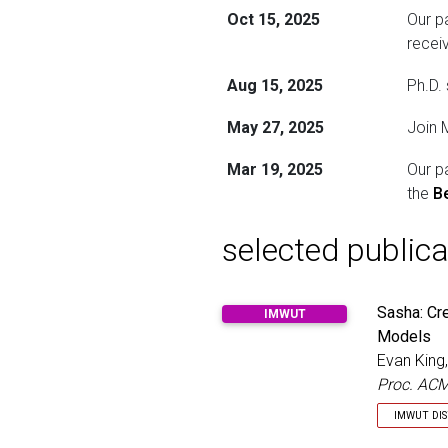
Oct 15, 2025
Our p
recei
Aug 15, 2025
Ph.D.
May 27, 2025
Join 
Mar 19, 2025
Our p
the
B
selected publica
Sasha: Cr
IMWUT
Models
Evan King
Proc. ACM
IMWUT DI