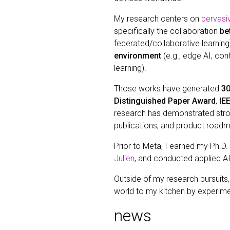
My research centers on
pervasi
specifically the collaboration
be
federated/collaborative learning)
environment
(e.g., edge AI, co
learning).
Those works have generated
30
Distinguished Paper Award
,
IE
research has demonstrated strong
publications, and product road
Prior to Meta, I earned my Ph.D.
Julien
, and conducted applied A
Outside of my research pursuits
world to my kitchen by experime
news