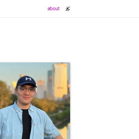
(current)
about