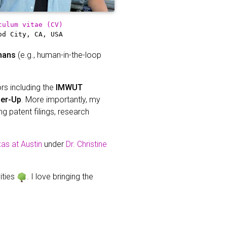
culum vitae (CV)
od City, CA, USA
mans
(e.g., human-in-the-loop
ors including the
IMWUT
ner-Up
. More importantly, my
g patent filings, research
xas at Austin
under
Dr. Christine
vities
. I love bringing the