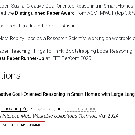
aper “Sasha: Creative Goal-Oriented Reasoning in Smart Homes
ved the
Distinguished Paper Award
from ACM IMWUT (top 3.8%, 
 secured! I graduated from UT Austin.
Meta Reality Labs as a Research Scientist working on wearable c
aper “Teaching Things To Think: Bootstrapping Local Reasoning f
est Paper Runner-Up
at IEEE PerCom 2025!
tions
eative Goal-Oriented Reasoning in Smart Homes with Large Lan
,
Haoxiang Yu
, Sangsu Lee, and
1 more author
 Interact. Mob. Wearable Ubiquitous Technol.
, Mar 2024
STINGUISHED PAPER AWARD