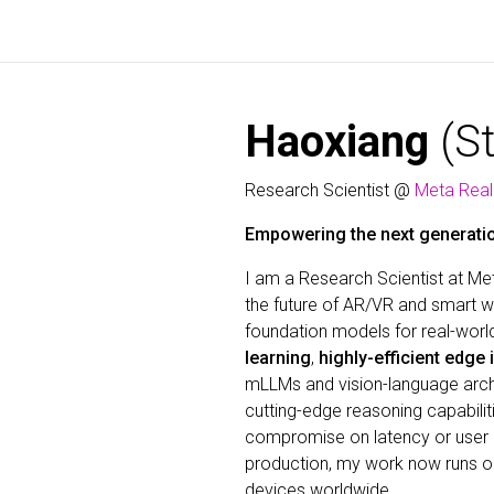
Haoxiang
(S
Research Scientist @
Meta Real
Empowering the next generatio
I am a Research Scientist at Met
the future of AR/VR and smart we
foundation models for real-worl
learning
,
highly-efficient edge
mLLMs and vision-language archit
cutting-edge reasoning capabili
compromise on latency or user 
production, my work now runs 
devices worldwide.