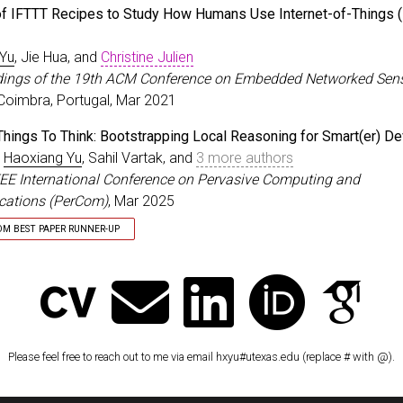
ished Paper Award
of IFTTT Recipes to Study How Humans Use Internet-of-Things (
 Yu
, Jie Hua, and
Christine Julien
dings of the 19th ACM Conference on Embedded Networked Sen
 Coimbra, Portugal, Mar 2021
Things To Think: Bootstrapping Local Reasoning for Smart(er) D
,
Haoxiang Yu
, Sahil Vartak, and
3 more authors
EEE International Conference on Pervasive Computing and
ations (PerCom)
, Mar 2025
OM BEST PAPER RUNNER-UP
er Runner-Up
Please feel free to reach out to me via email hxyu#utexas.edu (replace # with @).