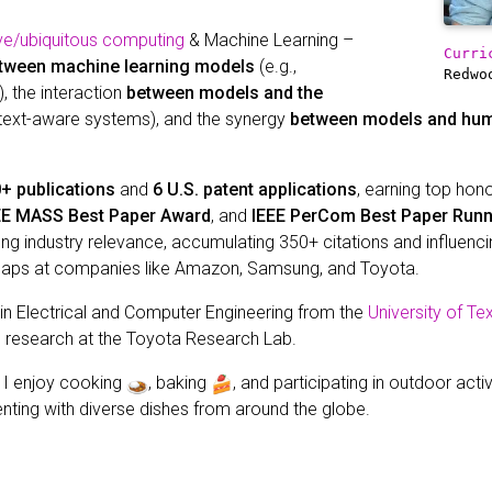
ve/ubiquitous computing
& Machine Learning –
Curri
tween machine learning models
(e.g.,
Redwo
, the interaction
between models and the
ntext-aware systems), and the synergy
between models and hu
+ publications
and
6 U.S. patent applications
, earning top hon
EE MASS Best Paper Award
, and
IEEE PerCom Best Paper Run
 industry relevance, accumulating 350+ citations and influencin
maps at companies like Amazon, Samsung, and Toyota.
 in Electrical and Computer Engineering from the
University of Te
I research at the Toyota Research Lab.
, I enjoy cooking
, baking
, and participating in outdoor acti
nting with diverse dishes from around the globe.